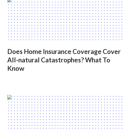
Does Home Insurance Coverage Cover
All-natural Catastrophes? What To
Know