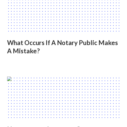
What Occurs If A Notary Public Makes
A Mistake?