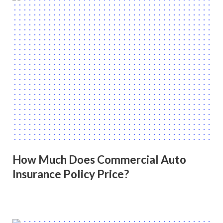
How Much Does Commercial Auto
Insurance Policy Price?