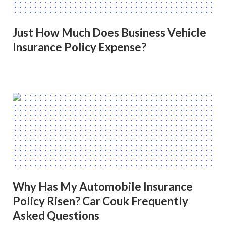
Just How Much Does Business Vehicle
Insurance Policy Expense?
Why Has My Automobile Insurance
Policy Risen? Car Couk Frequently
Asked Questions