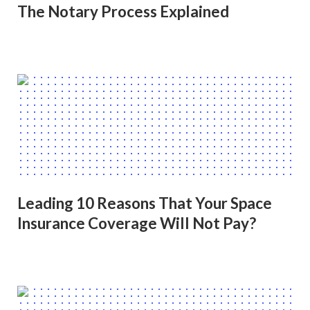
The Notary Process Explained
Leading 10 Reasons That Your Space
Insurance Coverage Will Not Pay?