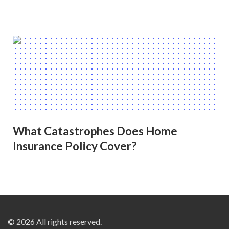
What Catastrophes Does Home
Insurance Policy Cover?
© 2026 All rights reserved.