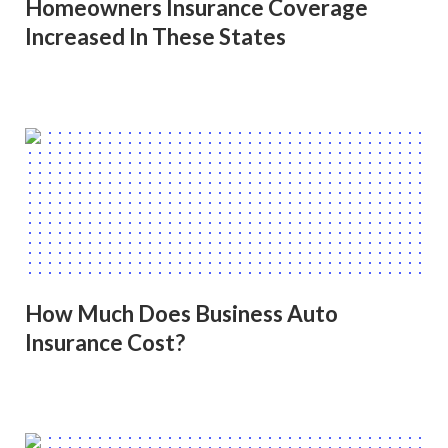
Homeowners Insurance Coverage
Increased In These States
How Much Does Business Auto
Insurance Cost?